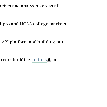
oaches and analysts across all
al pro and NCAA college markets,
g API platform and building out
rtners building
actions
🪦
on