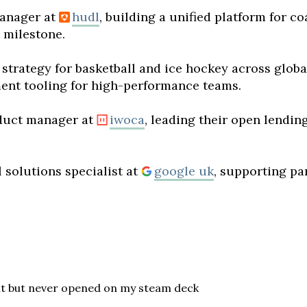
anager at
hudl
, building a unified platform for c
t milestone.
 strategy for basketball and ice hockey across glob
ent tooling for high-performance teams.
duct manager at
iwoca
, leading their open lendin
 solutions specialist at
google uk
, supporting pa
ht but never opened on my steam deck