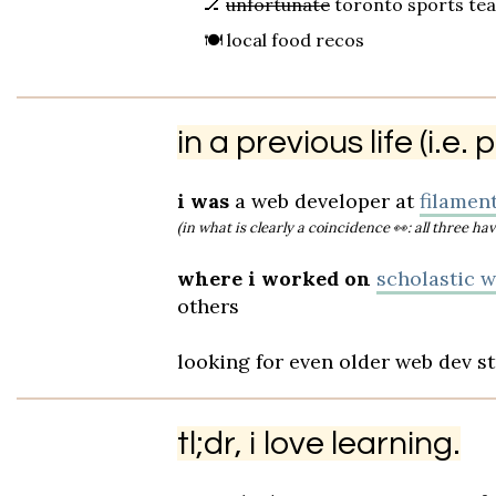
🏒
unfortunate
toronto sports te
🍽️ local food recos
in a previous life (i.e.
i was
a web developer at
filament
(in what is clearly a coincidence
👀
: all three 
where i worked on
scholastic w.
others
looking for even older web dev s
tl;dr, i love learning.