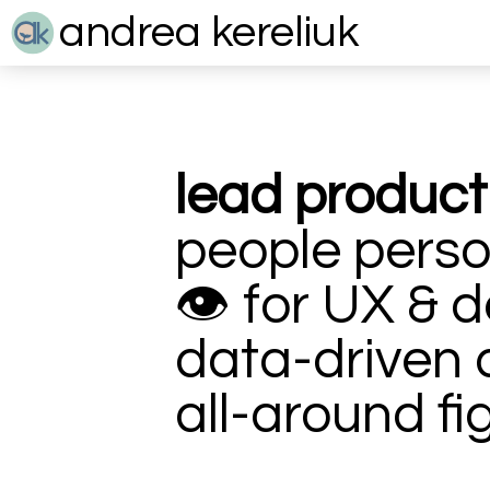
andrea kereliuk
lead produc
people perso
👁
for UX & d
data-driven 
all-around fi