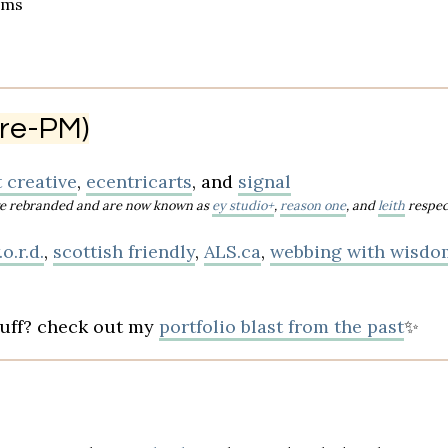
ams
 pre-PM)
 creative
,
ecentricarts
, and
signal
have rebranded and are now known as
ey studio+
,
reason one
, and
leith
respec
o.r.d.
,
scottish friendly
,
ALS.ca
,
webbing with wisdo
tuff? check out my
portfolio blast from the past
✨