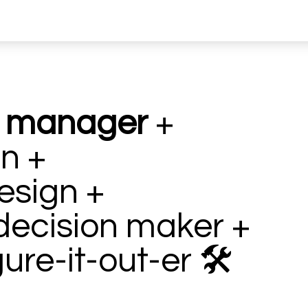
t manager
+
n +
esign +
decision maker +
gure-it-out-er
🛠