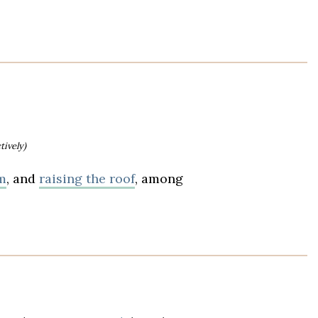
tively)
m
, and
raising the roof
, among