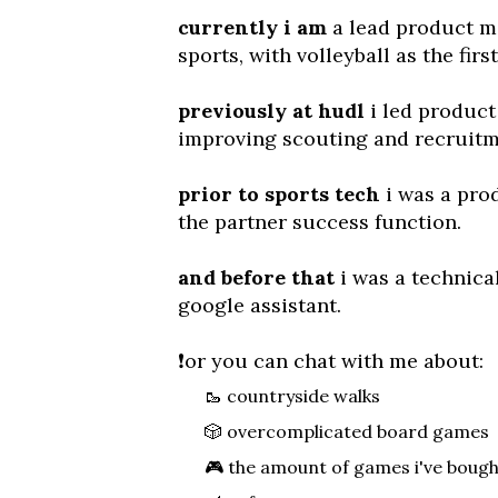
currently i am
a lead product m
sports, with volleyball as the firs
previously at hudl
i led product
improving scouting and recruitm
prior to sports tech
i was a pro
the partner success function.
and before that
i was a technical
google assistant.
❗️
or you can chat with me about:
🥾 countryside walks
🎲 overcomplicated board games
🎮 the amount of games i've boug